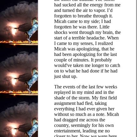
had sucked all the energy from me
and turned the air to vapor. I’d
forgotten to breathe through it.
Micah came to my side; I had
forgotten he was there. Little
shocks went through my brain, the
start of a terrible headache. When
I came to my senses, I realized
Micah was apologizing, that he
had been apologizing for the last
couple of minutes. It probably
would've taken me longer to catch
on to what he had done if he had
just shut up.
The events of the last few weeks
replayed in my mind and in the
shade of the storm. My first field
assignment had fled, taking
everything I had ever given her
without so much as a note. Micah
had dragged me across the
country, seemingly for his own
entertainment, leading me no
closer to her. Now we were here,