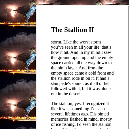
The Stallion II
storm. Like the worst storm
you’ve seen in all your life, that’s
how it hit. And in my mind I saw
the ground open up and the empty
space carried all the way down to
the ninth layer. And from the
empty space came a cold front and
the stallion rode in on it. It had a
stampede's sound, as if all of hell
followed with it, but it was alone
out in the desert.
The stallion, yes, I recognized it
like it was something I’d seen
several lifetimes ago. Disjointed
memories flashed in mind, mostly
of ice fishing. I'd seen the stallion