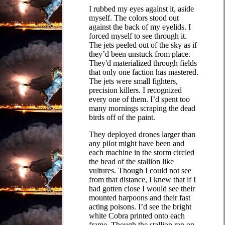
I rubbed my eyes against it, aside
myself. The colors stood out
against the back of my eyelids. I
forced myself to see through it.
The jets peeled out of the sky as if
they’d been unstuck from place.
They'd materialized through fields
that only one faction has mastered.
The jets were small fighters,
precision killers. I recognized
every one of them. I’d spent too
many mornings scraping the dead
birds off of the paint.
They deployed drones larger than
any pilot might have been and
each machine in the storm circled
the head of the stallion like
vultures. Though I could not see
from that distance, I knew that if I
had gotten close I would see their
mounted harpoons and their fast
acting poisons. I’d see the bright
white Cobra printed onto each
frame. Though the stallion ran on,