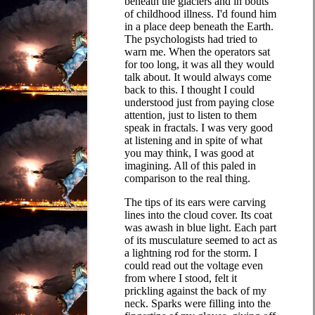
beneath the glaciers and in bouts
of childhood illness. I'd found him
in a place deep beneath the Earth.
The psychologists had tried to
warn me. When the operators sat
for too long, it was all they would
talk about. It would always come
back to this. I thought I could
understood just from paying close
attention, just to listen to them
speak in fractals. I was very good
at listening and in spite of what
you may think, I was good at
imagining. All of this paled in
comparison to the real thing.
The tips of its ears were carving
lines into the cloud cover. Its coat
was awash in blue light. Each part
of its musculature seemed to act as
a lightning rod for the storm. I
could read out the voltage even
from where I stood, felt it
prickling against the back of my
neck. Sparks were filling into the