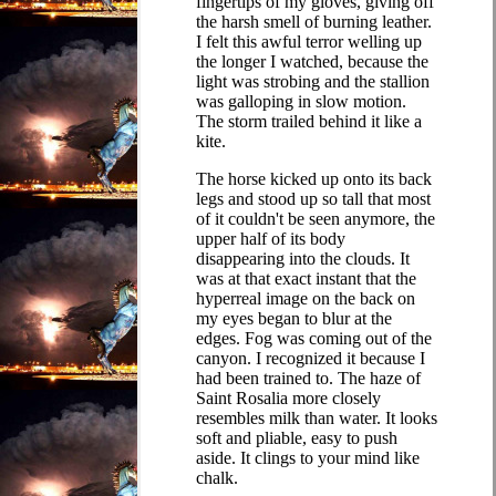
fingertips of my gloves, giving off
the harsh smell of burning leather.
I felt this awful terror welling up
the longer I watched, because the
light was strobing and the stallion
was galloping in slow motion.
The storm trailed behind it like a
kite.
The horse kicked up onto its back
legs and stood up so tall that most
of it couldn't be seen anymore, the
upper half of its body
disappearing into the clouds. It
was at that exact instant that the
hyperreal image on the back on
my eyes began to blur at the
edges. Fog was coming out of the
canyon. I recognized it because I
had been trained to. The haze of
Saint Rosalia more closely
resembles milk than water. It looks
soft and pliable, easy to push
aside. It clings to your mind like
chalk.