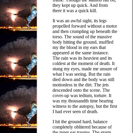
they kept up quick. And from
there it was a quick kill.
It was an awful sight, its legs
propelled forward without a motor
and then crumpling up beneath the
torso. The sound of the massive
body hitting the ground, muffled
my the blood in my ears that
appeared at the same instance.
The rain was its heaviest and its
coldest at the moment of death. It
stung my eyes, made me unsure of
what I was seeing. But the rain
died down and the body was still
motionless in the dirt. The jets
descended onto the scene. The
cover-up was tedium, torture. It
was my thousandth time bearing
witness to the autopsy, but the first
I had ever seen of death.
I hit the ground hard, balance
completely oblitered because of
the inner ear trauma. The storm