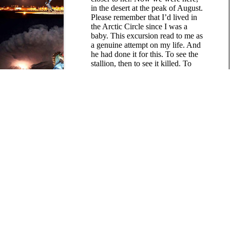
in the desert at the peak of August.
Please remember that I’d lived in
the Arctic Circle since I was a
baby. This excursion read to me as
a genuine attempt on my life. And
he had done it for this. To see the
stallion, then to see it killed. To
bear witness to a familicide, to
briefly glimpse Gehanna. To teach
me a lesson.
He said, “I didn’t think it would
be that bad, honest.”
It had been a field trip. My eyes
were burning from the humiliation
of having been taught anything.
When he saw my expression,
Micah backed up. He moved all
the way to the other side of the
dead fire. He busied himself
tending to the soaked wood so
that he wouldn’t have to look at
me.